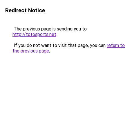
Redirect Notice
The previous page is sending you to
http://totosports.net
.
If you do not want to visit that page, you can
return to
the previous page
.