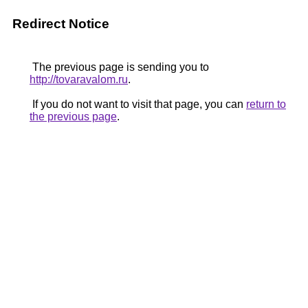
Redirect Notice
The previous page is sending you to
http://tovaravalom.ru
.
If you do not want to visit that page, you can
return to
the previous page
.