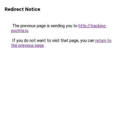
Redirect Notice
The previous page is sending you to
http://tracking-
pochta.ru
.
If you do not want to visit that page, you can
return to
the previous page
.