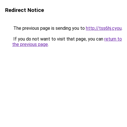
Redirect Notice
The previous page is sending you to
http://tss6hj.cyou
.
If you do not want to visit that page, you can
return to
the previous page
.