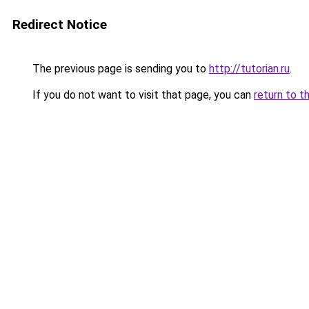
Redirect Notice
The previous page is sending you to
http://tutorian.ru
.
If you do not want to visit that page, you can
return to t