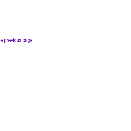
he previous page
.