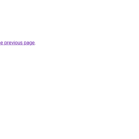
he previous page
.