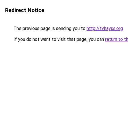
Redirect Notice
The previous page is sending you to
http://tvhayss.org
.
If you do not want to visit that page, you can
return to t