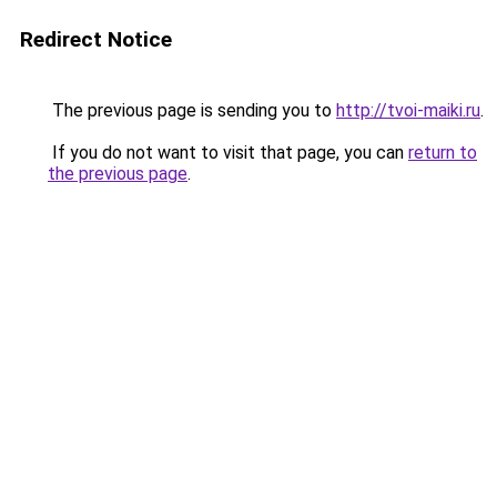
Redirect Notice
The previous page is sending you to
http://tvoi-maiki.ru
.
If you do not want to visit that page, you can
return to
the previous page
.