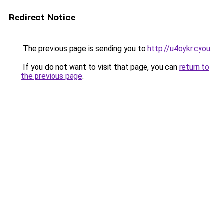
Redirect Notice
The previous page is sending you to
http://u4oykr.cyou
.
If you do not want to visit that page, you can
return to
the previous page
.