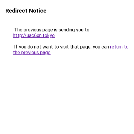
Redirect Notice
The previous page is sending you to
http://uac6xn.tokyo
.
If you do not want to visit that page, you can
return to
the previous page
.