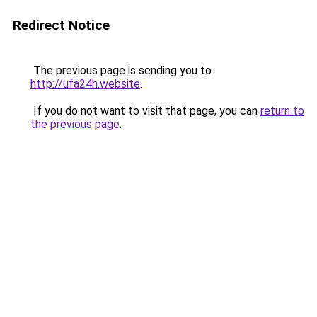
Redirect Notice
The previous page is sending you to
http://ufa24h.website
.
If you do not want to visit that page, you can
return to
the previous page
.