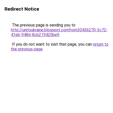
Redirect Notice
The previous page is sending you to
http://unitsukraine.blogspot.comfrom30436270-3c72-
41eb-948d-8cb219420be9
.
If you do not want to visit that page, you can
return to
the previous page
.