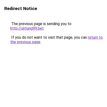
Redirect Notice
The previous page is sending you to
http://untung99.bet
.
If you do not want to visit that page, you can
return to
the previous page
.