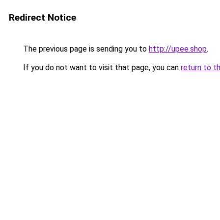
Redirect Notice
The previous page is sending you to
http://upee.shop
.
If you do not want to visit that page, you can
return to t