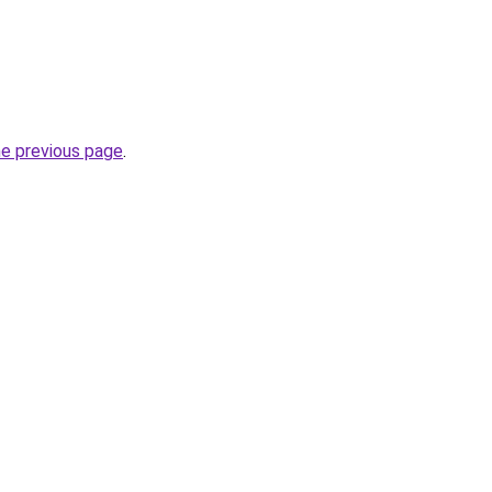
he previous page
.