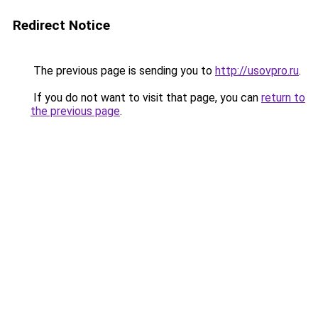
Redirect Notice
The previous page is sending you to
http://usovpro.ru
.
If you do not want to visit that page, you can
return to
the previous page
.