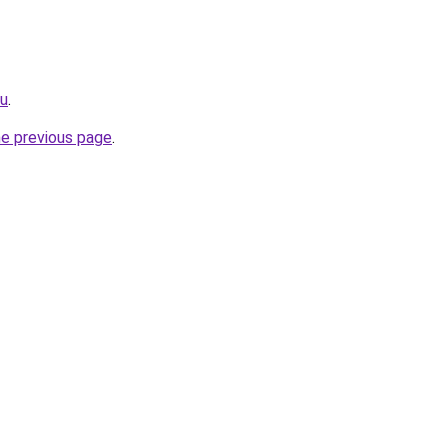
ru
.
he previous page
.