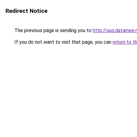
Redirect Notice
The previous page is sending you to
http://uug.datamee.
If you do not want to visit that page, you can
return to t