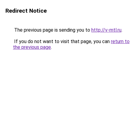
Redirect Notice
The previous page is sending you to
http://v-mtl.ru
.
If you do not want to visit that page, you can
return to
the previous page
.