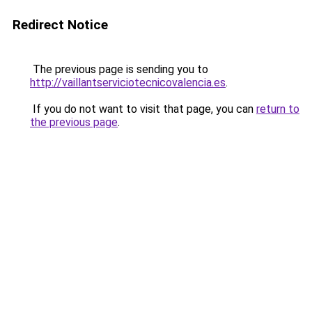
Redirect Notice
The previous page is sending you to
http://vaillantserviciotecnicovalencia.es
.
If you do not want to visit that page, you can
return to
the previous page
.