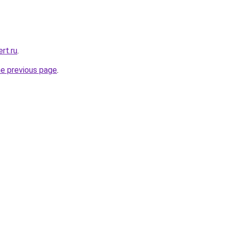
rt.ru
.
he previous page
.