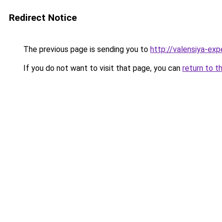
Redirect Notice
The previous page is sending you to
http://valensiya-expe
If you do not want to visit that page, you can
return to t