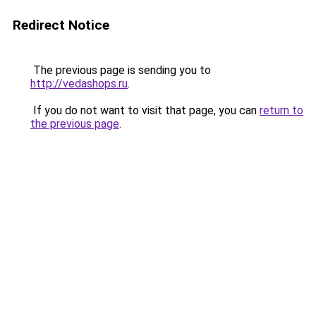
Redirect Notice
The previous page is sending you to
http://vedashops.ru
.
If you do not want to visit that page, you can
return to
the previous page
.