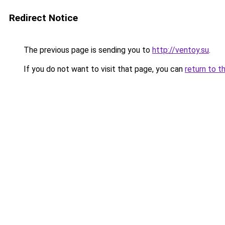
Redirect Notice
The previous page is sending you to
http://ventoy.su
.
If you do not want to visit that page, you can
return to t