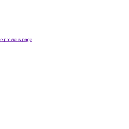
he previous page
.