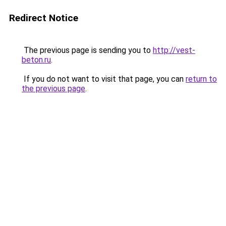
Redirect Notice
The previous page is sending you to
http://vest-
beton.ru
.
If you do not want to visit that page, you can
return to
the previous page
.