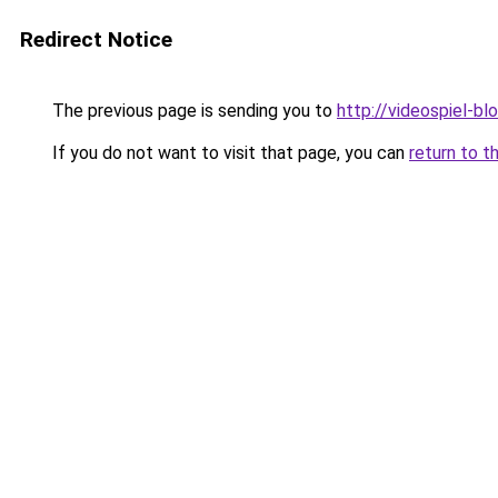
Redirect Notice
The previous page is sending you to
http://videospiel-bl
If you do not want to visit that page, you can
return to t