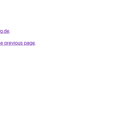
og.de
.
he previous page
.