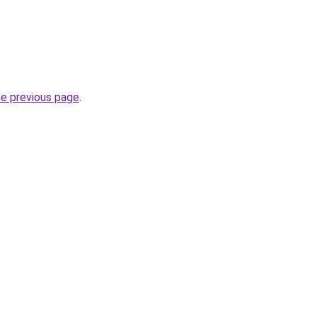
he previous page
.