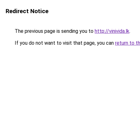
Redirect Notice
The previous page is sending you to
http://vinivida.lk
.
If you do not want to visit that page, you can
return to t