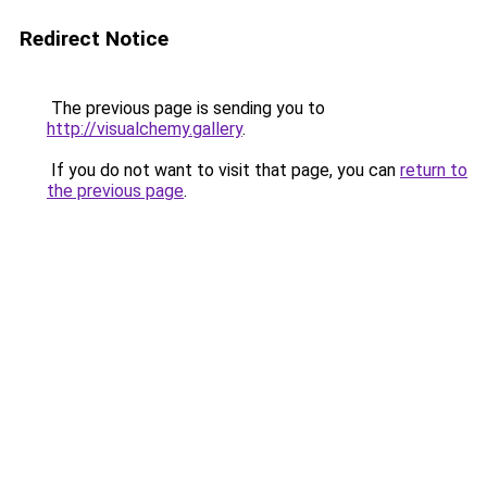
Redirect Notice
The previous page is sending you to
http://visualchemy.gallery
.
If you do not want to visit that page, you can
return to
the previous page
.