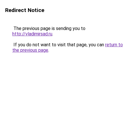
Redirect Notice
The previous page is sending you to
http://vladimirsad.ru
.
If you do not want to visit that page, you can
return to
the previous page
.