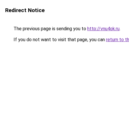
Redirect Notice
The previous page is sending you to
http://vnu4ok.ru
.
If you do not want to visit that page, you can
return to t