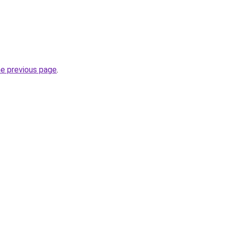
he previous page
.