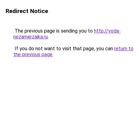
Redirect Notice
The previous page is sending you to
http://voda-
nezamerzaika.ru
.
If you do not want to visit that page, you can
return to
the previous page
.