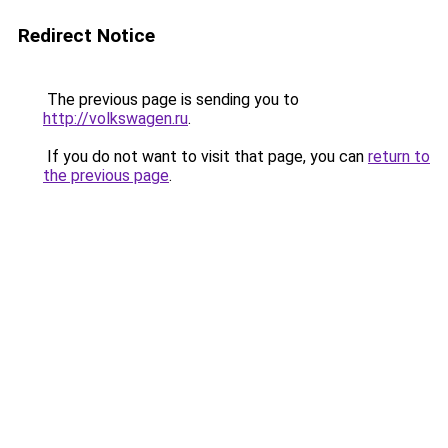
Redirect Notice
The previous page is sending you to
http://volkswagen.ru
.
If you do not want to visit that page, you can
return to
the previous page
.