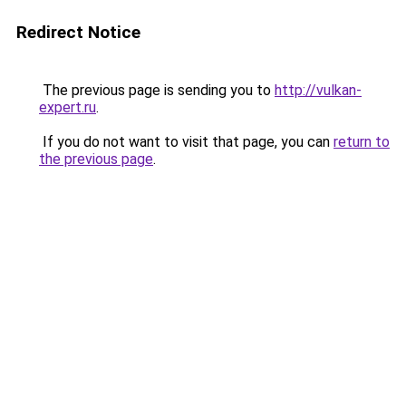
Redirect Notice
The previous page is sending you to
http://vulkan-
expert.ru
.
If you do not want to visit that page, you can
return to
the previous page
.