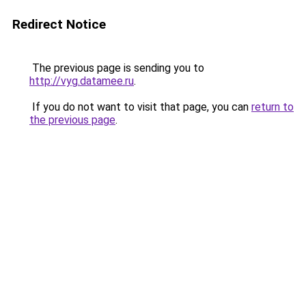
Redirect Notice
The previous page is sending you to
http://vyg.datamee.ru
.
If you do not want to visit that page, you can
return to
the previous page
.