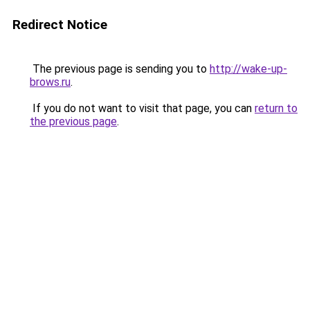
Redirect Notice
The previous page is sending you to
http://wake-up-
brows.ru
.
If you do not want to visit that page, you can
return to
the previous page
.