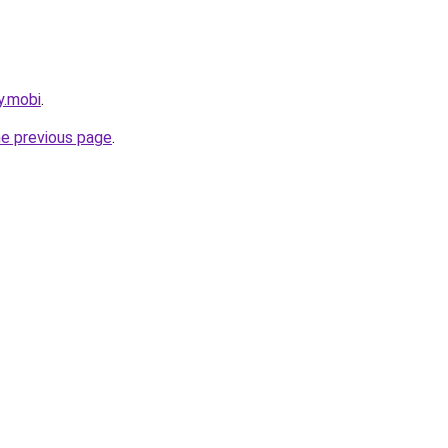
y.mobi
.
he previous page
.