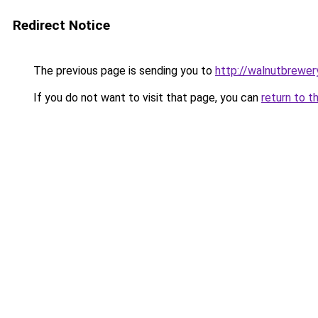
Redirect Notice
The previous page is sending you to
http://walnutbrewer
If you do not want to visit that page, you can
return to t