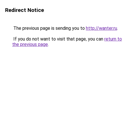
Redirect Notice
The previous page is sending you to
http://wanter.ru
.
If you do not want to visit that page, you can
return to
the previous page
.