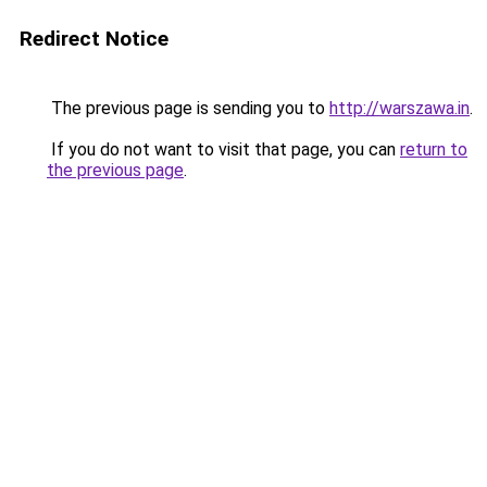
Redirect Notice
The previous page is sending you to
http://warszawa.in
.
If you do not want to visit that page, you can
return to
the previous page
.