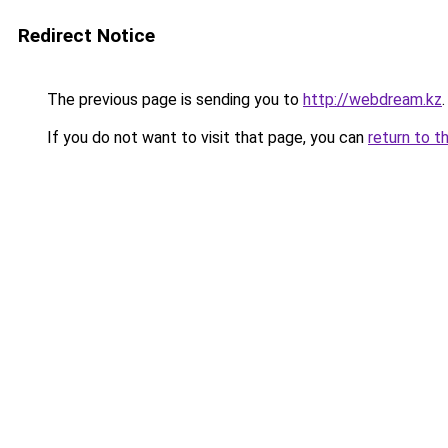
Redirect Notice
The previous page is sending you to
http://webdream.kz
.
If you do not want to visit that page, you can
return to t