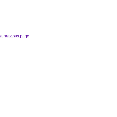
he previous page
.