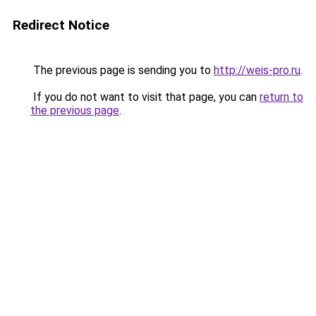
Redirect Notice
The previous page is sending you to
http://weis-pro.ru
.
If you do not want to visit that page, you can
return to
the previous page
.