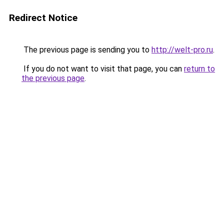
Redirect Notice
The previous page is sending you to
http://welt-pro.ru
.
If you do not want to visit that page, you can
return to
the previous page
.