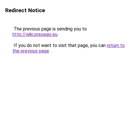
Redirect Notice
The previous page is sending you to
http://wiki.presagio.eu
.
If you do not want to visit that page, you can
return to
the previous page
.