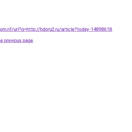
om.nf/url?q=http://hdorg2.ru/article?today-14898618
.
he previous page
.