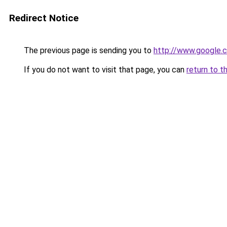
Redirect Notice
The previous page is sending you to
http://www.google.c
If you do not want to visit that page, you can
return to t