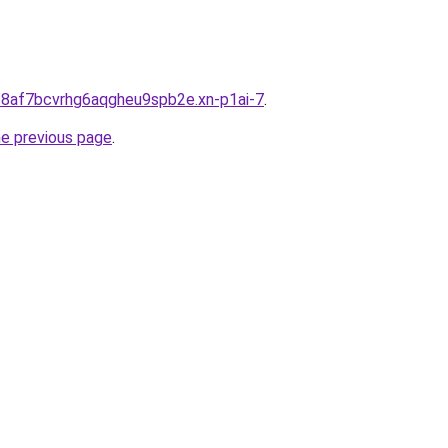
lo8af7bcvrhg6aqgheu9spb2e.xn-p1ai-7
.
he previous page
.