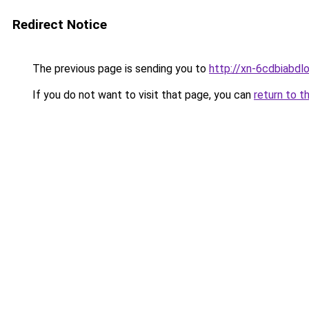
Redirect Notice
The previous page is sending you to
http://xn-6cdbiabd
If you do not want to visit that page, you can
return to t