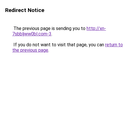
Redirect Notice
The previous page is sending you to
http://xn-
7sbbljww0bl.com-3
.
If you do not want to visit that page, you can
return to
the previous page
.