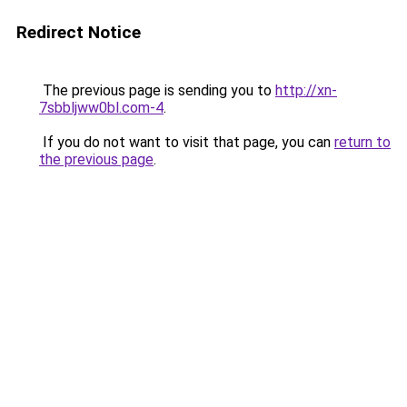
Redirect Notice
The previous page is sending you to
http://xn-
7sbbljww0bl.com-4
.
If you do not want to visit that page, you can
return to
the previous page
.