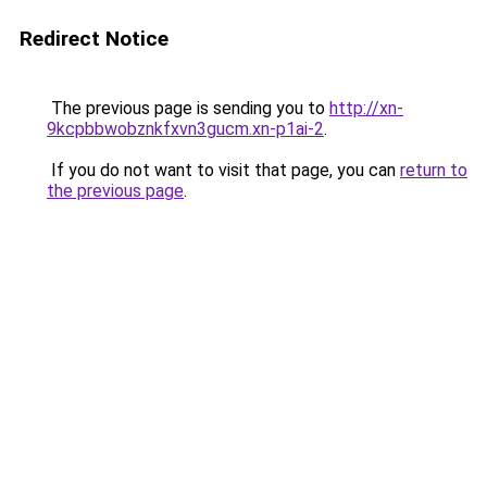
Redirect Notice
The previous page is sending you to
http://xn-
9kcpbbwobznkfxvn3gucm.xn-p1ai-2
.
If you do not want to visit that page, you can
return to
the previous page
.