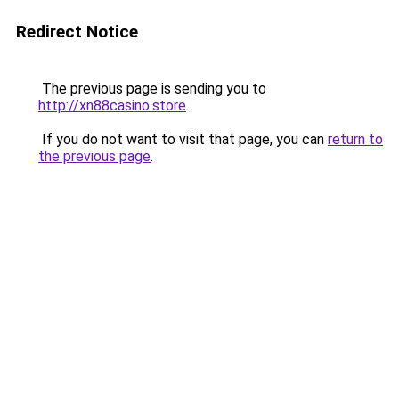
Redirect Notice
The previous page is sending you to
http://xn88casino.store
.
If you do not want to visit that page, you can
return to
the previous page
.