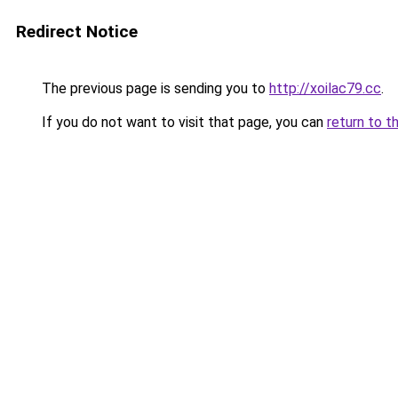
Redirect Notice
The previous page is sending you to
http://xoilac79.cc
.
If you do not want to visit that page, you can
return to t