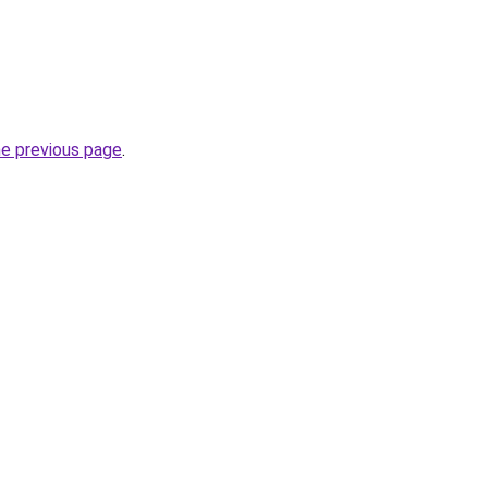
he previous page
.