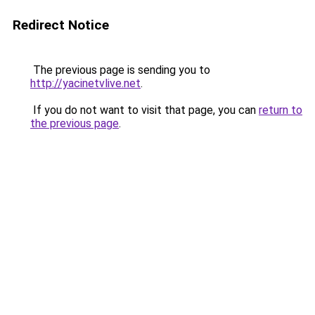
Redirect Notice
The previous page is sending you to
http://yacinetvlive.net
.
If you do not want to visit that page, you can
return to
the previous page
.