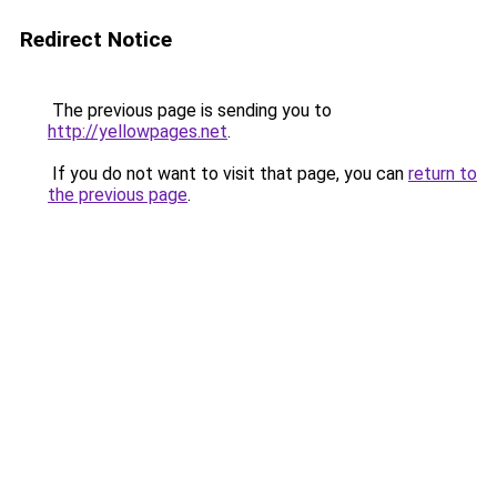
Redirect Notice
The previous page is sending you to
http://yellowpages.net
.
If you do not want to visit that page, you can
return to
the previous page
.