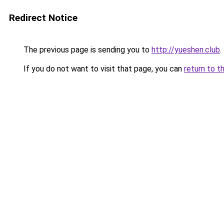
Redirect Notice
The previous page is sending you to
http://yueshen.club
.
If you do not want to visit that page, you can
return to t