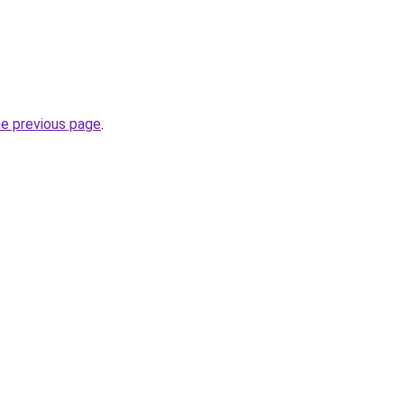
he previous page
.