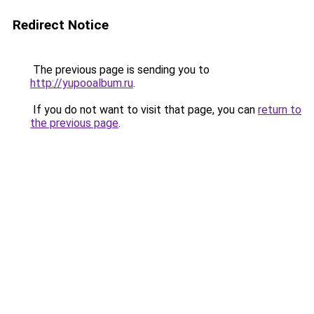
Redirect Notice
The previous page is sending you to
http://yupooalbum.ru
.
If you do not want to visit that page, you can
return to
the previous page
.