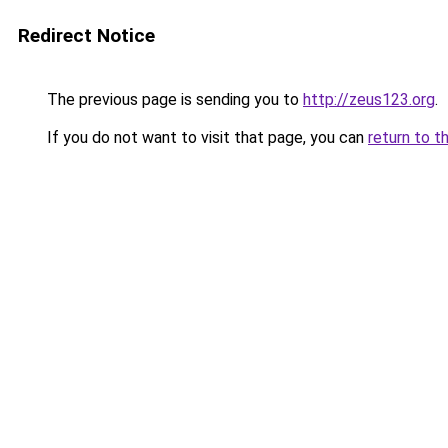
Redirect Notice
The previous page is sending you to
http://zeus123.org
.
If you do not want to visit that page, you can
return to t