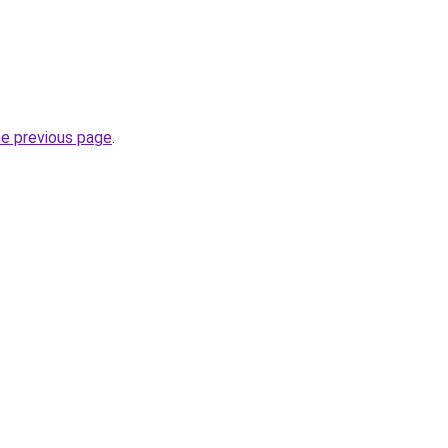
he previous page
.